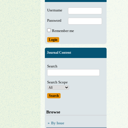
Username
Password
Remember me
Journal Content
Search
Search Scope
Browse
By Issue