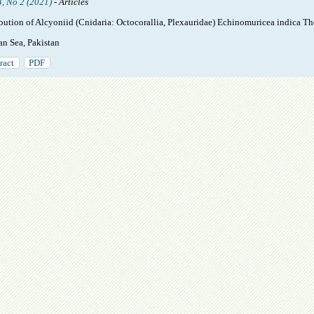
4, No 2 (2021)
- Articles
ibution of Alcyoniid (Cnidaria: Octocorallia, Plexauridae) Echinomuricea indica 
an Sea, Pakistan
ract
PDF