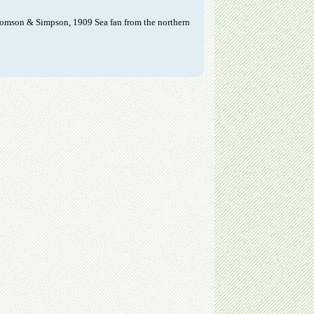
Thomson & Simpson, 1909 Sea fan from the northern