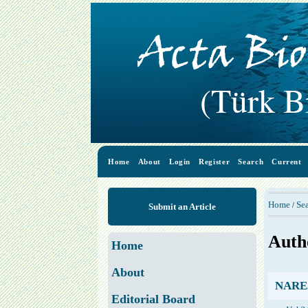
Home
About
Login
Register
Search
Current
Home
Se
/
Submit an Article
Auth
Home
About
NAREJO
Editorial Board