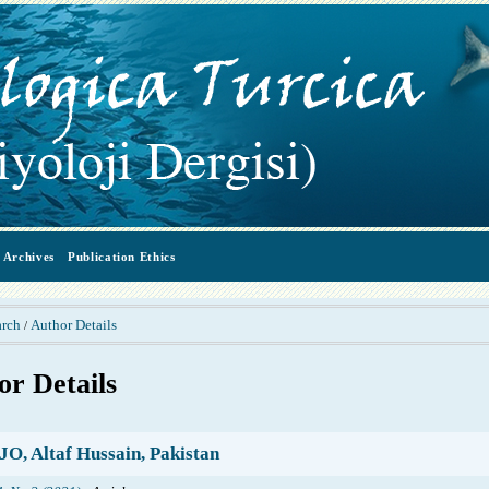
Archives
Publication Ethics
arch
Author Details
/
or Details
, Altaf Hussain, Pakistan