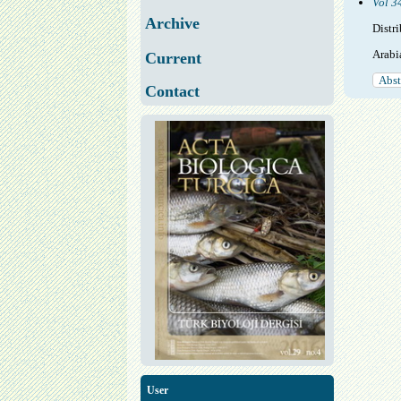
Vol 3
Archive
Distr
Arabi
Current
Abst
Contact
User