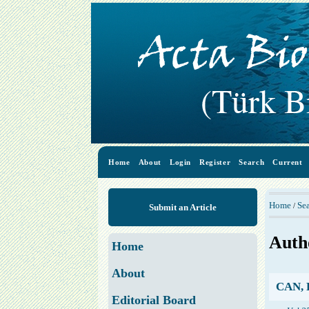
Home
About
Login
Register
Search
Current
Home
Se
/
Submit an Article
Auth
Home
About
CAN, 
Editorial Board