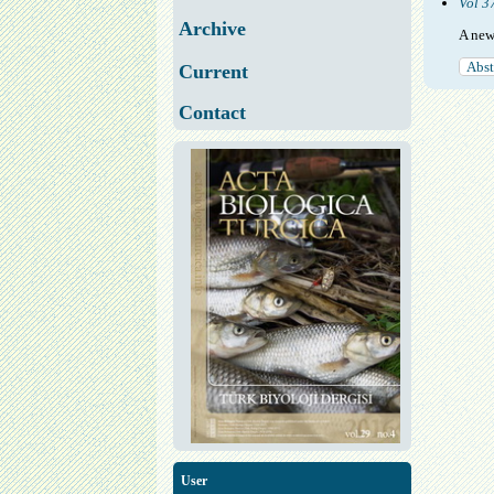
Vol 3
Archive
A new
Abst
Current
Contact
User