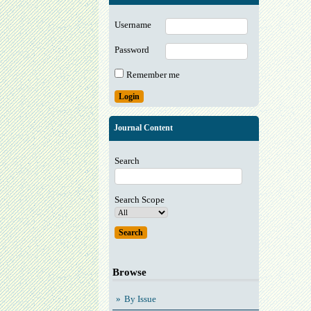
Username
Password
Remember me
Journal Content
Search
Search Scope
Browse
By Issue