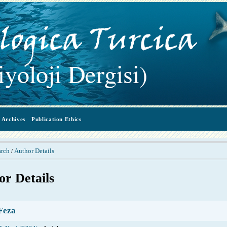
Archives
Publication Ethics
arch
Author Details
/
or Details
Feza