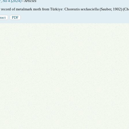
7, No 4 (2024)
- Articles
 record of metalmark moth from Türkiye: Choreutis sexfasciella (Sauber, 1902) (Ch
ract
PDF