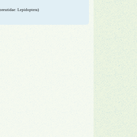
oreutidae: Lepidoptera)