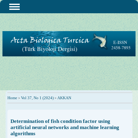
Home
Vol 37, No 1 (2024)
AKKAN
>
>
Determination of fish condition factor using
artificial neural networks and machine learning
algorithms