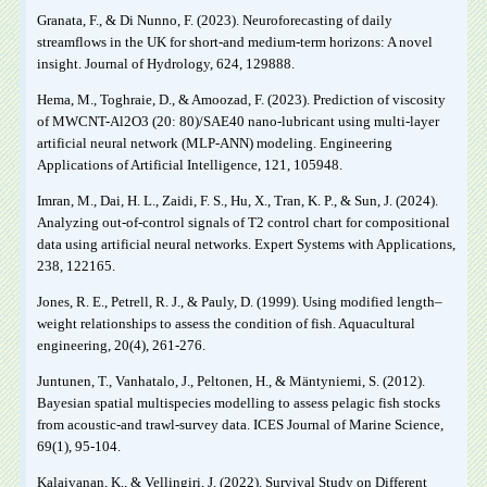
Granata, F., & Di Nunno, F. (2023). Neuroforecasting of daily
streamflows in the UK for short-and medium-term horizons: A novel
insight. Journal of Hydrology, 624, 129888.
Hema, M., Toghraie, D., & Amoozad, F. (2023). Prediction of viscosity
of MWCNT-Al2O3 (20: 80)/SAE40 nano-lubricant using multi-layer
artificial neural network (MLP-ANN) modeling. Engineering
Applications of Artificial Intelligence, 121, 105948.
Imran, M., Dai, H. L., Zaidi, F. S., Hu, X., Tran, K. P., & Sun, J. (2024).
Analyzing out-of-control signals of T2 control chart for compositional
data using artificial neural networks. Expert Systems with Applications,
238, 122165.
Jones, R. E., Petrell, R. J., & Pauly, D. (1999). Using modified length–
weight relationships to assess the condition of fish. Aquacultural
engineering, 20(4), 261-276.
Juntunen, T., Vanhatalo, J., Peltonen, H., & Mäntyniemi, S. (2012).
Bayesian spatial multispecies modelling to assess pelagic fish stocks
from acoustic-and trawl-survey data. ICES Journal of Marine Science,
69(1), 95-104.
Kalaivanan, K., & Vellingiri, J. (2022). Survival Study on Different