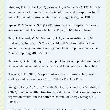
Sinshaw, T. A., Surbeck, C. Q., Yasarer, H., & Najjar, Y. (2019). Artificial
neural network for prediction of total nitrogen and phosphorus in US
lakes. Journal of Environmental Engineering, 145(6), 04019032.
Sparre, P., & Venema, S.C. (1998). Introduction to tropical fish stock
assessment. FAO Fisheries Technical Paper, 306/1, Rev.2, Rome
Tao, H., Hameed, M. M., Marhoon, H. A., Zounemat-Kermani, M.,
Heddam, S., Kim, S., ... & Yaseen, Z. M. (2022). Groundwater level
prediction using machine learning models: A comprehensive review.
Neurocomputing, 489, 271-308.
Tarawneh, B., (2013). Pipe pile setup: Database and prediction model
using artificial neural network. Soils and Foundations 53, 607–615.
Thessen, A. E. (2016). Adoption of machine learning techniques in
ecology and earth science (No. e1720v1). PeerJ PrePrints.
Wang, J., Deng, Z., Yu, T., Yoshida, A., Xu, L., Guan, G., & Abudula, A.
(2022). State of health estimation based on modified Gaussian process
regression for lithium-ion batteries. Journal of Energy Storage, 51,
104512.
Wang, M., Fu, X., Zhang, D., Lou, S., Li, J., Chen, F., ... & Tan, S. K.