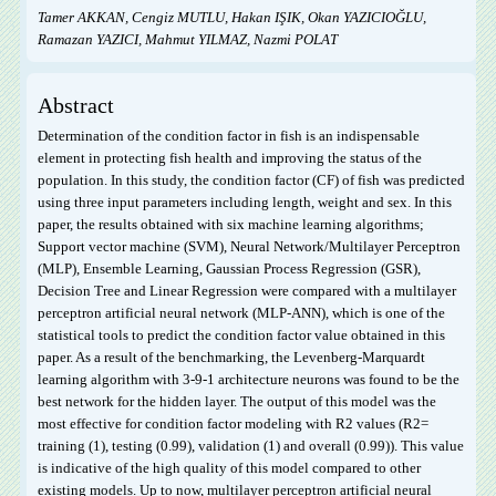
Tamer AKKAN, Cengiz MUTLU, Hakan IŞIK, Okan YAZICIOĞLU,
Ramazan YAZICI, Mahmut YILMAZ, Nazmi POLAT
Abstract
Determination of the condition factor in fish is an indispensable
element in protecting fish health and improving the status of the
population. In this study, the condition factor (CF) of fish was predicted
using three input parameters including length, weight and sex. In this
paper, the results obtained with six machine learning algorithms;
Support vector machine (SVM), Neural Network/Multilayer Perceptron
(MLP), Ensemble Learning, Gaussian Process Regression (GSR),
Decision Tree and Linear Regression were compared with a multilayer
perceptron artificial neural network (MLP-ANN), which is one of the
statistical tools to predict the condition factor value obtained in this
paper. As a result of the benchmarking, the Levenberg-Marquardt
learning algorithm with 3-9-1 architecture neurons was found to be the
best network for the hidden layer. The output of this model was the
most effective for condition factor modeling with R
2
values (R
2
=
training (1), testing (0.99), validation (1) and overall (0.99)). This value
is indicative of the high quality of this model compared to other
existing models. Up to now, multilayer perceptron artificial neural