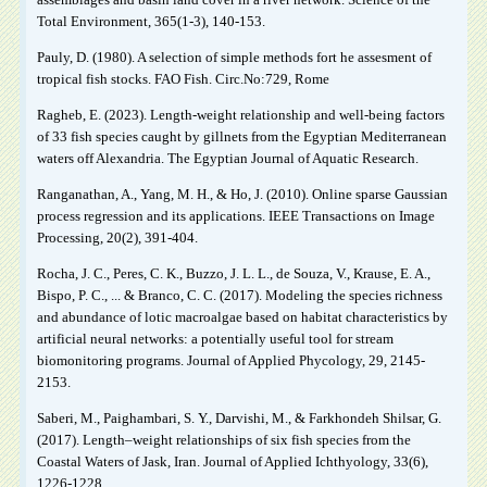
Total Environment, 365(1-3), 140-153.
Pauly, D. (1980). A selection of simple methods fort he assesment of
tropical fish stocks. FAO Fish. Circ.No:729, Rome
Ragheb, E. (2023). Length-weight relationship and well-being factors
of 33 fish species caught by gillnets from the Egyptian Mediterranean
waters off Alexandria. The Egyptian Journal of Aquatic Research.
Ranganathan, A., Yang, M. H., & Ho, J. (2010). Online sparse Gaussian
process regression and its applications. IEEE Transactions on Image
Processing, 20(2), 391-404.
Rocha, J. C., Peres, C. K., Buzzo, J. L. L., de Souza, V., Krause, E. A.,
Bispo, P. C., ... & Branco, C. C. (2017). Modeling the species richness
and abundance of lotic macroalgae based on habitat characteristics by
artificial neural networks: a potentially useful tool for stream
biomonitoring programs. Journal of Applied Phycology, 29, 2145-
2153.
Saberi, M., Paighambari, S. Y., Darvishi, M., & Farkhondeh Shilsar, G.
(2017). Length–weight relationships of six fish species from the
Coastal Waters of Jask, Iran. Journal of Applied Ichthyology, 33(6),
1226-1228.