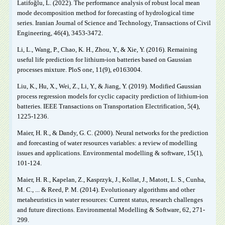
Latifoğlu, L. (2022). The performance analysis of robust local mean
mode decomposition method for forecasting of hydrological time
series. Iranian Journal of Science and Technology, Transactions of Civil
Engineering, 46(4), 3453-3472.
Li, L., Wang, P., Chao, K. H., Zhou, Y., & Xie, Y. (2016). Remaining
useful life prediction for lithium-ion batteries based on Gaussian
processes mixture. PloS one, 11(9), e0163004.
Liu, K., Hu, X., Wei, Z., Li, Y., & Jiang, Y. (2019). Modified Gaussian
process regression models for cyclic capacity prediction of lithium-ion
batteries. IEEE Transactions on Transportation Electrification, 5(4),
1225-1236.
Maier, H. R., & Dandy, G. C. (2000). Neural networks for the prediction
and forecasting of water resources variables: a review of modelling
issues and applications. Environmental modelling & software, 15(1),
101-124.
Maier, H. R., Kapelan, Z., Kasprzyk, J., Kollat, J., Matott, L. S., Cunha,
M. C., ... & Reed, P. M. (2014). Evolutionary algorithms and other
metaheuristics in water resources: Current status, research challenges
and future directions. Environmental Modelling & Software, 62, 271-
299.