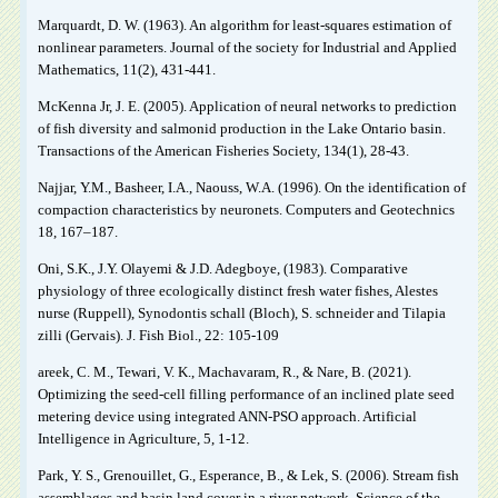
Marquardt, D. W. (1963). An algorithm for least-squares estimation of
nonlinear parameters. Journal of the society for Industrial and Applied
Mathematics, 11(2), 431-441.
McKenna Jr, J. E. (2005). Application of neural networks to prediction
of fish diversity and salmonid production in the Lake Ontario basin.
Transactions of the American Fisheries Society, 134(1), 28-43.
Najjar, Y.M., Basheer, I.A., Naouss, W.A. (1996). On the identification of
compaction characteristics by neuronets. Computers and Geotechnics
18, 167–187.
Oni, S.K., J.Y. Olayemi & J.D. Adegboye, (1983). Comparative
physiology of three ecologically distinct fresh water fishes, Alestes
nurse (Ruppell), Synodontis schall (Bloch), S. schneider and Tilapia
zilli (Gervais). J. Fish Biol., 22: 105-109
areek, C. M., Tewari, V. K., Machavaram, R., & Nare, B. (2021).
Optimizing the seed-cell filling performance of an inclined plate seed
metering device using integrated ANN-PSO approach. Artificial
Intelligence in Agriculture, 5, 1-12.
Park, Y. S., Grenouillet, G., Esperance, B., & Lek, S. (2006). Stream fish
assemblages and basin land cover in a river network. Science of the