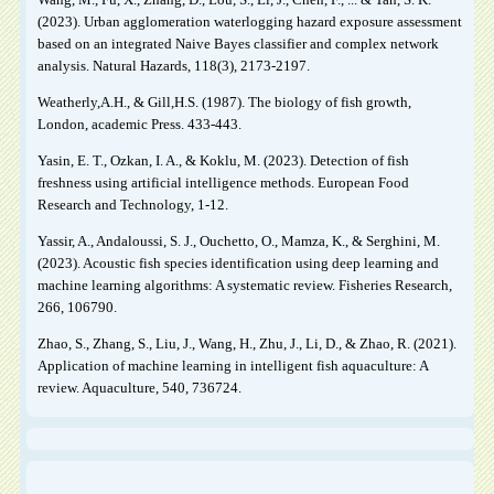
(2023). Urban agglomeration waterlogging hazard exposure assessment
based on an integrated Naive Bayes classifier and complex network
analysis. Natural Hazards, 118(3), 2173-2197.
Weatherly,A.H., & Gill,H.S. (1987). The biology of fish growth,
London, academic Press. 433-443.
Yasin, E. T., Ozkan, I. A., & Koklu, M. (2023). Detection of fish
freshness using artificial intelligence methods. European Food
Research and Technology, 1-12.
Yassir, A., Andaloussi, S. J., Ouchetto, O., Mamza, K., & Serghini, M.
(2023). Acoustic fish species identification using deep learning and
machine learning algorithms: A systematic review. Fisheries Research,
266, 106790.
Zhao, S., Zhang, S., Liu, J., Wang, H., Zhu, J., Li, D., & Zhao, R. (2021).
Application of machine learning in intelligent fish aquaculture: A
review. Aquaculture, 540, 736724.