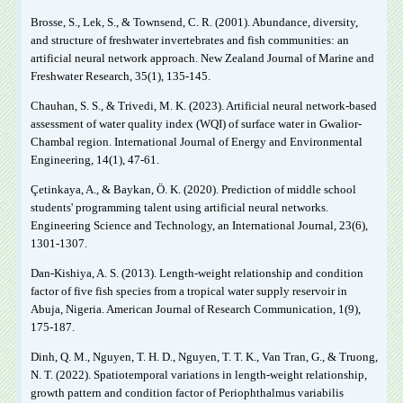
Brosse, S., Lek, S., & Townsend, C. R. (2001). Abundance, diversity,
and structure of freshwater invertebrates and fish communities: an
artificial neural network approach. New Zealand Journal of Marine and
Freshwater Research, 35(1), 135-145.
Chauhan, S. S., & Trivedi, M. K. (2023). Artificial neural network-based
assessment of water quality index (WQI) of surface water in Gwalior-
Chambal region. International Journal of Energy and Environmental
Engineering, 14(1), 47-61.
Çetinkaya, A., & Baykan, Ö. K. (2020). Prediction of middle school
students' programming talent using artificial neural networks.
Engineering Science and Technology, an International Journal, 23(6),
1301-1307.
Dan-Kishiya, A. S. (2013). Length-weight relationship and condition
factor of five fish species from a tropical water supply reservoir in
Abuja, Nigeria. American Journal of Research Communication, 1(9),
175-187.
Dinh, Q. M., Nguyen, T. H. D., Nguyen, T. T. K., Van Tran, G., & Truong,
N. T. (2022). Spatiotemporal variations in length-weight relationship,
growth pattern and condition factor of Periophthalmus variabilis