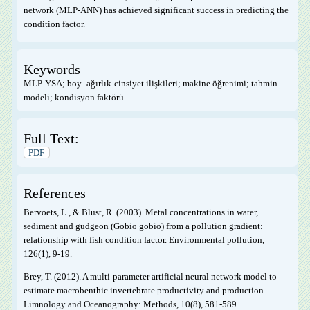
network (MLP-ANN) has achieved significant success in predicting the
condition factor.
Keywords
MLP-YSA; boy- ağırlık-cinsiyet ilişkileri; makine öğrenimi; tahmin
modeli; kondisyon faktörü
Full Text:
PDF
References
Bervoets, L., & Blust, R. (2003). Metal concentrations in water,
sediment and gudgeon (Gobio gobio) from a pollution gradient:
relationship with fish condition factor. Environmental pollution,
126(1), 9-19.
Brey, T. (2012). A multi‐parameter artificial neural network model to
estimate macrobenthic invertebrate productivity and production.
Limnology and Oceanography: Methods, 10(8), 581-589.