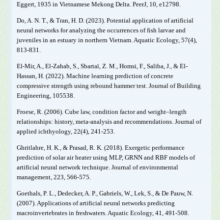
Eggert, 1935 in Vietnamese Mekong Delta. PeerJ, 10, e12798.
Do, A. N. T., & Tran, H. D. (2023). Potential application of artificial
neural networks for analyzing the occurrences of fish larvae and
juveniles in an estuary in northern Vietnam. Aquatic Ecology, 57(4),
813-831.
El-Mir, A., El-Zahab, S., Sbartaï, Z. M., Homsi, F., Saliba, J., & El-
Hassan, H. (2022). Machine learning prediction of concrete
compressive strength using rebound hammer test. Journal of Building
Engineering, 105538.
Froese, R. (2006). Cube law, condition factor and weight–length
relationships: history, meta‐analysis and recommendations. Journal of
applied ichthyology, 22(4), 241-253.
Ghritlahre, H. K., & Prasad, R. K. (2018). Exergetic performance
prediction of solar air heater using MLP, GRNN and RBF models of
artificial neural network technique. Journal of environmental
management, 223, 566-575.
Goethals, P. L., Dedecker, A. P., Gabriels, W., Lek, S., & De Pauw, N.
(2007). Applications of artificial neural networks predicting
macroinvertebrates in freshwaters. Aquatic Ecology, 41, 491-508.