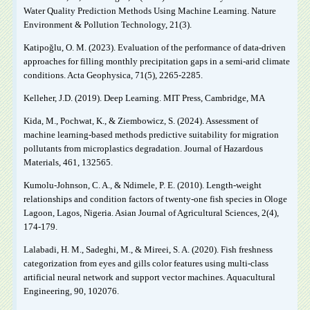
Water Quality Prediction Methods Using Machine Learning. Nature
Environment & Pollution Technology, 21(3).
Katipoğlu, O. M. (2023). Evaluation of the performance of data-driven
approaches for filling monthly precipitation gaps in a semi-arid climate
conditions. Acta Geophysica, 71(5), 2265-2285.
Kelleher, J.D. (2019). Deep Learning. MIT Press, Cambridge, MA
Kida, M., Pochwat, K., & Ziembowicz, S. (2024). Assessment of
machine learning-based methods predictive suitability for migration
pollutants from microplastics degradation. Journal of Hazardous
Materials, 461, 132565.
Kumolu-Johnson, C. A., & Ndimele, P. E. (2010). Length-weight
relationships and condition factors of twenty-one fish species in Ologe
Lagoon, Lagos, Nigeria. Asian Journal of Agricultural Sciences, 2(4),
174-179.
Lalabadi, H. M., Sadeghi, M., & Mireei, S. A. (2020). Fish freshness
categorization from eyes and gills color features using multi-class
artificial neural network and support vector machines. Aquacultural
Engineering, 90, 102076.