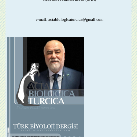
e-mail: actabiologicaturcica@gmail.com