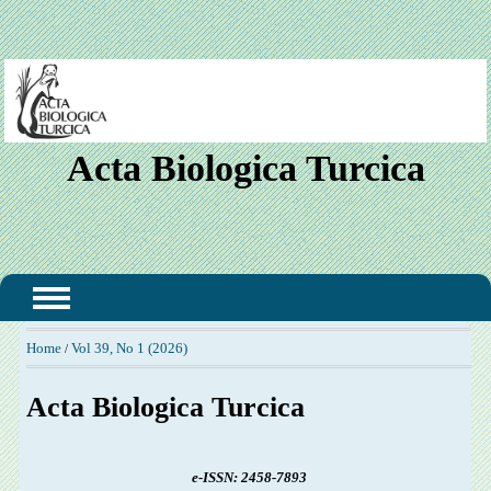
Acta Biologica Turcica
Home
Vol 39, No 1 (2026)
/
Acta Biologica Turcica
e-ISSN:
2458-7893