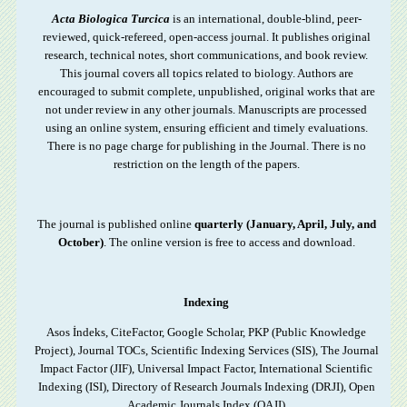
Acta Biologica Turcica
is an international, double-blind, peer-
reviewed, quick-refereed, open-access journal. It publishes original
research, technical notes, short communications, and book review.
This journal covers all topics related to biology. Authors are
encouraged to submit complete, unpublished, original works that are
not under review in any other journals.
Manuscripts are processed
using an online system, ensuring efficient and timely evaluations.
There is no page charge for publishing in the Journal. There is no
restriction on the length of the papers.
The journal is published online
quarterly (January, April, July, and
October)
. The online version is free to access and download.
Indexing
Asos İndeks, CiteFactor, Google Scholar, PKP (Public Knowledge
Project), Journal TOCs, Scientific Indexing Services (SIS), The Journal
Impact Factor (JIF), Universal Impact Factor, International Scientific
Indexing (ISI), Directory of Research Journals Indexing (DRJI), Open
Academic Journals Index (OAJI)