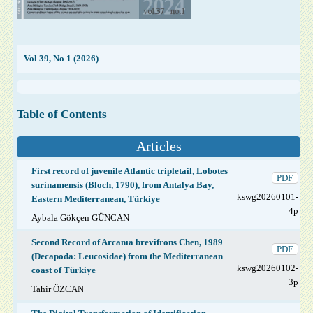
Vol 39, No 1 (2026)
Table of Contents
Articles
First record of juvenile Atlantic tripletail, Lobotes
PDF
surinamensis (Bloch, 1790), from Antalya Bay,
kswg20260101-
Eastern Mediterranean, Türkiye
4p
Aybala Gökçen GÜNCAN
Second Record of Arcanıa brevifrons Chen, 1989
PDF
(Decapoda: Leucosidae) from the Mediterranean
kswg20260102-
coast of Türkiye
3p
Tahir ÖZCAN