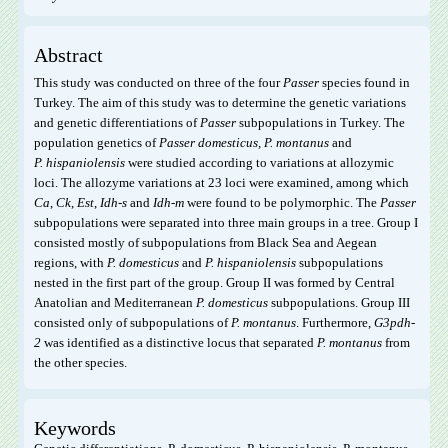
Abstract
This study was conducted on three of the four
Passer
species found in
Turkey. The aim of this study was to determine the genetic variations
and genetic differentiations of
Passer
subpopulations in Turkey. The
population genetics of
Passer domesticus, P. montanus
and
P. hispaniolensis
were studied according to variations at allozymic
loci. The allozyme variations at 23 loci were examined, among which
Ca
,
Ck
,
Est
,
Idh-s
and
Idh-m
were found to be polymorphic. The
Passer
subpopulations were separated into three main groups in a tree. Group I
consisted mostly of subpopulations from Black Sea and Aegean
regions, with
P. domesticus
and
P. hispaniolensis
subpopulations
nested in the first part of the group. Group II was formed by Central
Anatolian and Mediterranean
P. domesticus
subpopulations. Group III
consisted only of subpopulations of
P. montanus
. Furthermore,
G3pdh-
2
was identified as a distinctive locus that separated
P. montanus
from
the other species.
Keywords