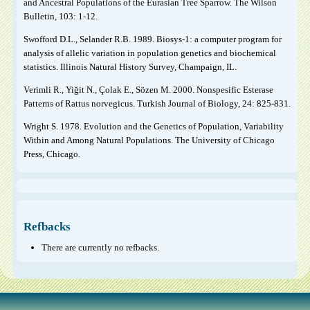
and Ancestral Populations of the Eurasian Tree Sparrow. The Wilson
Bulletin, 103: 1-12.
Swofford D.L., Selander R.B. 1989. Biosys-1: a computer program for
analysis of allelic variation in population genetics and biochemical
statistics. Illinois Natural History Survey, Champaign, IL.
Verimli R., Yiğit N., Çolak E., Sözen M. 2000. Nonspesific Esterase
Patterns of Rattus norvegicus. Turkish Journal of Biology, 24: 825-831.
Wright S. 1978. Evolution and the Genetics of Population, Variability
Within and Among Natural Populations. The University of Chicago
Press, Chicago.
Refbacks
There are currently no refbacks.