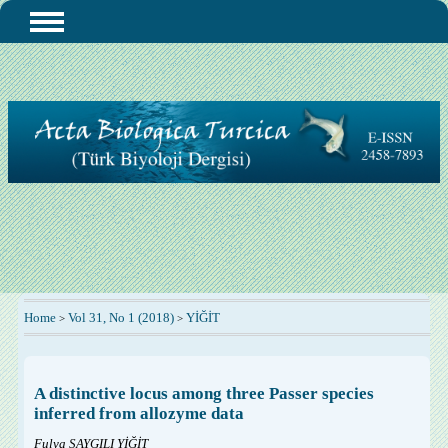
Home
Vol 31, No 1 (2018)
YİĞİT
>
>
A distinctive locus among three Passer species
inferred from allozyme data
Fulya SAYGILI YİĞİT