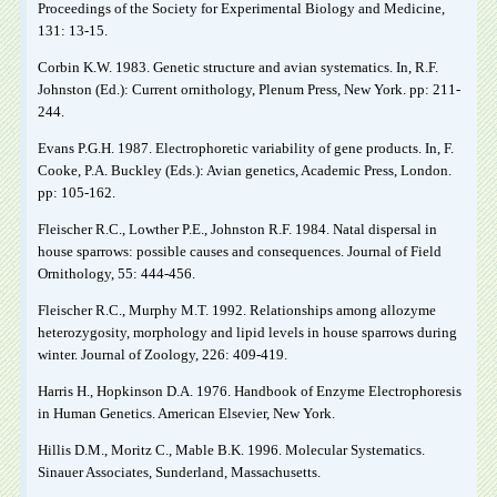
Proceedings of the Society for Experimental Biology and Medicine,
131: 13-15.
Corbin K.W. 1983. Genetic structure and avian systematics. In, R.F.
Johnston (Ed.): Current ornithology, Plenum Press, New York. pp: 211-
244.
Evans P.G.H. 1987. Electrophoretic variability of gene products. In, F.
Cooke, P.A. Buckley (Eds.): Avian genetics, Academic Press, London.
pp: 105-162.
Fleischer R.C., Lowther P.E., Johnston R.F. 1984. Natal dispersal in
house sparrows: possible causes and consequences. Journal of Field
Ornithology, 55: 444-456.
Fleischer R.C., Murphy M.T. 1992. Relationships among allozyme
heterozygosity, morphology and lipid levels in house sparrows during
winter. Journal of Zoology, 226: 409-419.
Harris H., Hopkinson D.A. 1976. Handbook of Enzyme Electrophoresis
in Human Genetics. American Elsevier, New York.
Hillis D.M., Moritz C., Mable B.K. 1996. Molecular Systematics.
Sinauer Associates, Sunderland, Massachusetts.