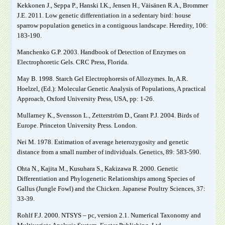
Kekkonen J., Seppa P., Hanski I.K., Jensen H., Väisänen R.A., Brommer
J.E. 2011. Low genetic differentiation in a sedentary bird: house
sparrow population genetics in a contiguous landscape. Heredity, 106:
183-190.
Manchenko G.P. 2003. Handbook of Detection of Enzymes on
Electrophoretic Gels. CRC Press, Florida.
May B. 1998. Starch Gel Electrophoresis of Allozymes. In, A.R.
Hoelzel, (Ed.): Molecular Genetic Analysis of Populations, A practical
Approach, Oxford University Press, USA, pp: 1-26.
Mullarney K., Svensson L., Zetterström D., Grant P.J. 2004. Birds of
Europe. Princeton University Press. London.
Nei M. 1978. Estimation of average heterozygosity and genetic
distance from a small number of individuals. Genetics, 89: 583-590.
Ohta N., Kajita M., Kusuhara S., Kakizawa R. 2000. Genetic
Differentiation and Phylogenetic Relationships among Species of
Gallus (Jungle Fowl) and the Chicken. Japanese Poultry Sciences, 37:
33-39.
Rohlf F.J. 2000. NTSYS – pc, version 2.1. Numerical Taxonomy and