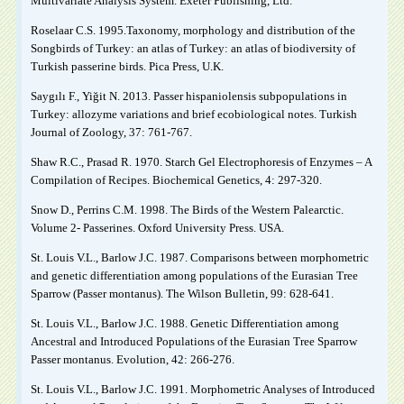
Multivariate Analysis System. Exeter Publishing, Ltd.
Roselaar C.S. 1995.Taxonomy, morphology and distribution of the
Songbirds of Turkey: an atlas of Turkey: an atlas of biodiversity of
Turkish passerine birds. Pica Press, U.K.
Saygılı F., Yiğit N. 2013. Passer hispaniolensis subpopulations in
Turkey: allozyme variations and brief ecobiological notes. Turkish
Journal of Zoology, 37: 761-767.
Shaw R.C., Prasad R. 1970. Starch Gel Electrophoresis of Enzymes – A
Compilation of Recipes. Biochemical Genetics, 4: 297-320.
Snow D., Perrins C.M. 1998. The Birds of the Western Palearctic.
Volume 2- Passerines. Oxford University Press. USA.
St. Louis V.L., Barlow J.C. 1987. Comparisons between morphometric
and genetic differentiation among populations of the Eurasian Tree
Sparrow (Passer montanus). The Wilson Bulletin, 99: 628-641.
St. Louis V.L., Barlow J.C. 1988. Genetic Differentiation among
Ancestral and Introduced Populations of the Eurasian Tree Sparrow
Passer montanus. Evolution, 42: 266-276.
St. Louis V.L., Barlow J.C. 1991. Morphometric Analyses of Introduced