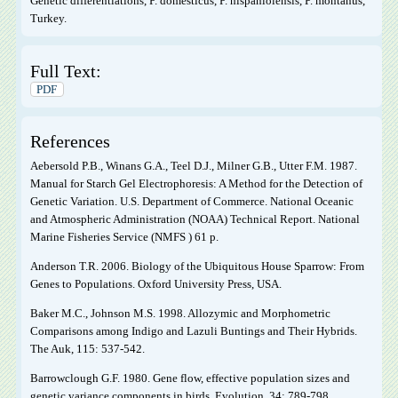
Genetic differentiations, P. domesticus, P. hispaniolensis, P. montanus,
Turkey.
Full Text:
PDF
References
Aebersold P.B., Winans G.A., Teel D.J., Milner G.B., Utter F.M. 1987.
Manual for Starch Gel Electrophoresis: A Method for the Detection of
Genetic Variation. U.S. Department of Commerce. National Oceanic
and Atmospheric Administration (NOAA) Technical Report. National
Marine Fisheries Service (NMFS ) 61 p.
Anderson T.R. 2006. Biology of the Ubiquitous House Sparrow: From
Genes to Populations. Oxford University Press, USA.
Baker M.C., Johnson M.S. 1998. Allozymic and Morphometric
Comparisons among Indigo and Lazuli Buntings and Their Hybrids.
The Auk, 115: 537-542.
Barrowclough G.F. 1980. Gene flow, effective population sizes and
genetic variance components in birds. Evolution, 34: 789-798.