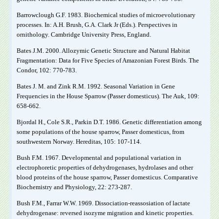
Barrowclough G.F. 1983. Biochemical studies of microevolutionary
processes. In: A.H. Brush, G.A. Clark Jr (Eds.). Perspectives in
ornithology. Cambridge University Press, England.
Bates J.M. 2000. Allozymic Genetic Structure and Natural Habitat
Fragmentation: Data for Five Species of Amazonian Forest Birds. The
Condor, 102: 770-783.
Bates J. M. and Zink R.M. 1992. Seasonal Variation in Gene
Frequencies in the House Sparrow (Passer domesticus). The Auk, 109:
658-662.
Bjordal H., Cole S.R., Parkin D.T. 1986. Genetic differentiation among
some populations of the house sparrow, Passer domesticus, from
southwestern Norway. Hereditas, 105: 107-114.
Bush F.M. 1967. Developmental and populational variation in
electrophoretic properties of dehydrogenases, hydrolases and other
blood proteins of the house sparrow, Passer domesticus. Comparative
Biochemistry and Physiology, 22: 273-287.
Bush F.M., Farrar W.W. 1969. Dissociation-reassosiation of lactate
dehydrogenase: reversed isozyme migration and kinetic properties.