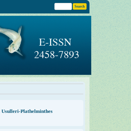
Usulleri-Plathelminthes