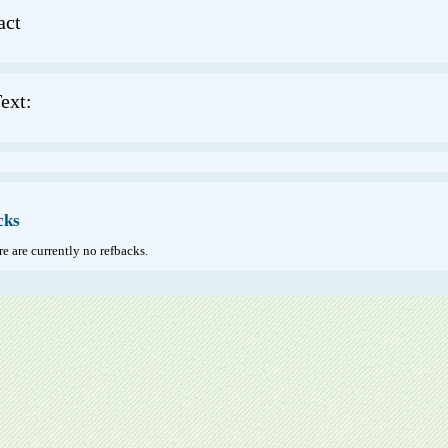
act
ext:
cks
e are currently no refbacks.