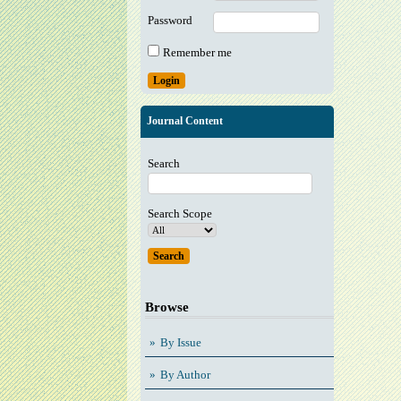
Password
Remember me
Journal Content
Search
Search Scope
Browse
By Issue
By Author