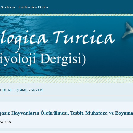
Archives
Publication Ethics
l 10, No 3 (1960)
SEZEN
>
sız Hayvanların Öldürülmesi, Tesbit, Muhafaza ve Boyama 
 SEZEN