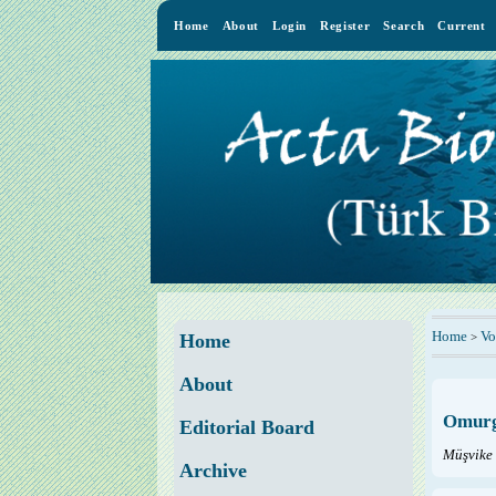
Home
About
Login
Register
Search
Current
Home
Vo
>
Home
About
Omurga
Editorial Board
Müşvike
Archive