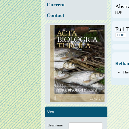
Current
Abstr
PDF
Contact
Full T
PDF
Refba
Ther
User
Username