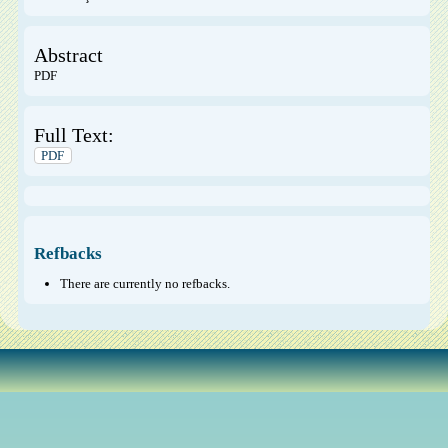
Abstract
PDF
Full Text:
PDF
Refbacks
There are currently no refbacks.