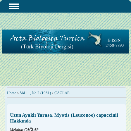
Home
Vol 11, No 2 (1961)
ÇAĞLAR
>
>
Uzun Ayaklı Yarasa, Myotis (Leuconoe) capaccinii
Hakkında
Melahat ÇAĞLAR