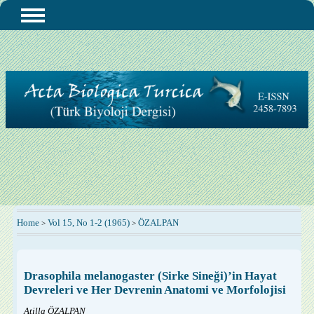
Home
Vol 15, No 1-2 (1965)
ÖZALPAN
>
>
Drasophila melanogaster (Sirke Sineği)’in Hayat
Devreleri ve Her Devrenin Anatomi ve Morfolojisi
Atilla ÖZALPAN