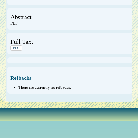
Abstract
PDF
Full Text:
PDF
Refbacks
There are currently no refbacks.