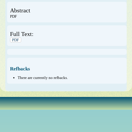
Abstract
PDF
Full Text:
PDF
Refbacks
There are currently no refbacks.