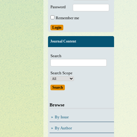
Password
Remember me
Journal Content
Search
Search Scope
Browse
By Issue
By Author