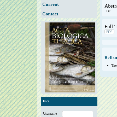
Current
Abstr
PDF
Contact
Full T
PDF
Refba
Ther
User
Username