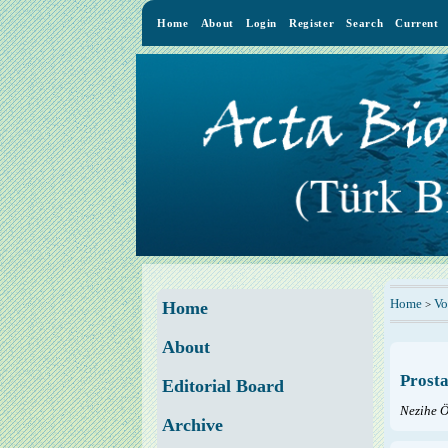
Home
About
Login
Register
Search
Current
Home
Vo
>
Home
About
Prosta
Editorial Board
Nezihe 
Archive