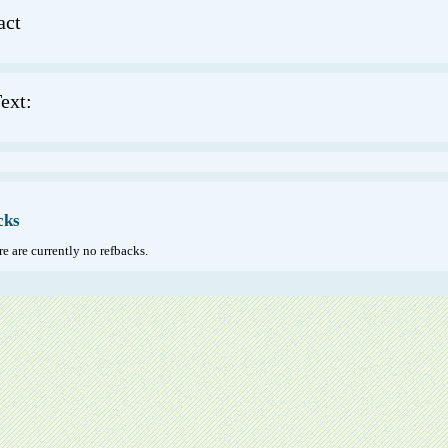
act
ext:
cks
e are currently no refbacks.