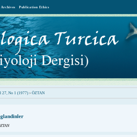
Archives
Publication Ethics
l 27, No 1 (1977)
ÖZTAN
>
glandinler
ÖZTAN