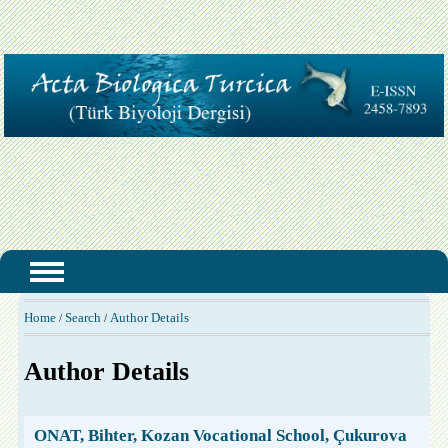
Home
Search
Author Details
/
/
Author Details
ONAT, Bihter, Kozan Vocational School, Çukurova