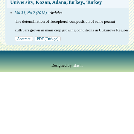
University, Kozan, Adana,Turkey., Turkey
Vol 31, No 2 (2018)
- Articles
The determination of Tocopherol composition of some peanut
cultivars grown in main crop growing conditions in Cukurova Region
Abstract
PDF (Türkçe)
Designed by
rtias.ir