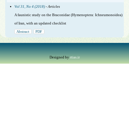
Vol 31, No 4 (2018)
- Articles
A faunistic study on the Braconidae (Hymenoptera: Ichneumonoidea)
of Iran, with an updated checklist
Abstract
PDF
Designed by
rtias.ir