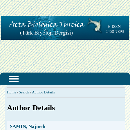
Home
Search
Author Details
/
/
Author Details
SAMIN, Najmeh