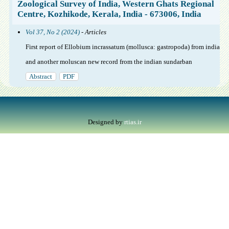
Zoological Survey of India, Western Ghats Regional
Centre, Kozhikode, Kerala, India - 673006, India
Vol 37, No 2 (2024)
- Articles
First report of Ellobium incrassatum (mollusca: gastropoda) from india
and another moluscan new record from the indian sundarban
Abstract
PDF
Designed by
rtias.ir