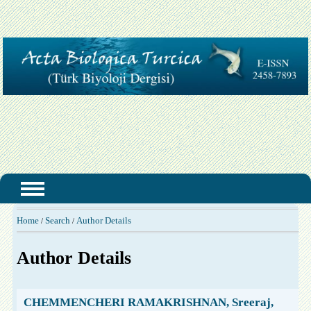
Home
Search
Author Details
/
/
Author Details
CHEMMENCHERI RAMAKRISHNAN, Sreeraj,