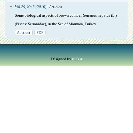
Vol 29, No 3 (2016)
- Articles
Some biological aspects of brown comber, Serranus hepatus (L.)
(Pisces: Serranidae), in the Sea of Marmara, Turkey
Abstract
PDF
Designed by
rtias.ir