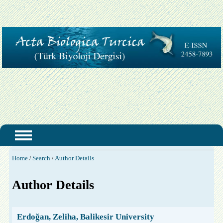
Home
Search
Author Details
/
/
Author Details
Erdoğan, Zeliha, Balikesir University