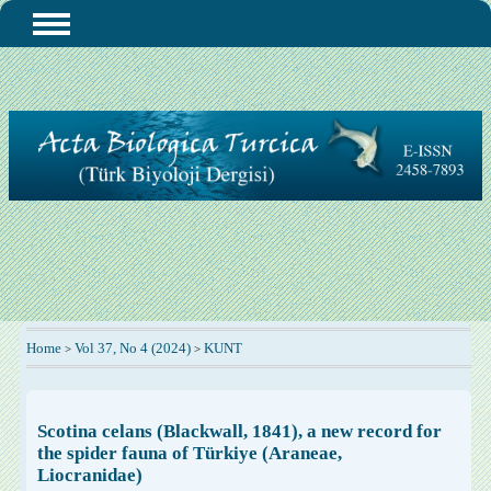
Home
Vol 37, No 4 (2024)
KUNT
>
>
Scotina celans (Blackwall, 1841), a new record for
the spider fauna of Türkiye (Araneae,
Liocranidae)