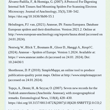
Álvarez-Padilla, F., & Hormiga, G. (2007). A Protocol For Digesting
Internal Soft Tissues And Mounting Spiders For Scanning Electron
Microscopy. Journal of Arachnology, 35(3), 538–542.
https://doi.org/10.1636/Sh06-55.1
Helsdingen, P.J. van, (2021). Araneae, IN: Fauna Europaea. Database
European spiders and their distribution. Version 2021.2. Online at
http://www.european-arachnology.org/reports/fauna.shtml (accessed on
24.01.2024).
Nentwig W., Blick T., Bosmans R., Gloor D., Hanggi A., Kropf C.
(2024). Araneae – Spiders of Europe. Version 1.2024. Available at:
https:// www.araneae.nmbe.ch (accessed on 24.01. 2024). Doi:
10.24436/1
Shorthouse, D. P. (2010). SimpleMappr, an online tool to produce
publication-quality point maps. Online at http://www.simplemappr.net
(accessed on 24.01.2024).
Topçu, A., Demir, H., & Seyyar, O. (2007). Seven new records for the
Turkish araneofauna (Arachnida: Araneae), with zoogeographical
remarks. Entomological News, 118(4), 428–430.
https://doi.org/10.3157/0013-872X(2007)118[428:SNRFTT]2.0.CO;2