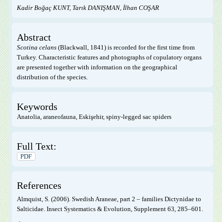
Kadir Boğaç KUNT, Tarık DANIŞMAN, İlhan COŞAR
Abstract
Scotina celans
(Blackwall, 1841) is recorded for the first time from
Turkey. Characteristic features and photographs of copulatory organs
are presented together with information on the geographical
distribution of the species.
Keywords
Anatolia, araneofauna, Eskişehir, spiny-legged sac spiders
Full Text:
PDF
References
Almquist, S. (2006). Swedish Araneae, part 2 – families Dictynidae to
Salticidae. Insect Systematics & Evolution, Supplement 63, 285–601.