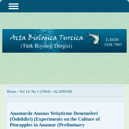
Home
Vol 14, No 1 (1964)
ALAPINAR
>
>
Anamurda Ananas Yetiştirme Denemeleri
(Önbildiri) (Experiments on the Culture of
Pineapples in Anamur (Preliminary