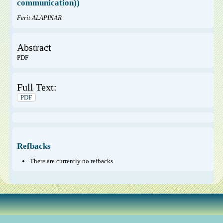
communication))
Ferit ALAPINAR
Abstract
PDF
Full Text:
PDF
Refbacks
There are currently no refbacks.