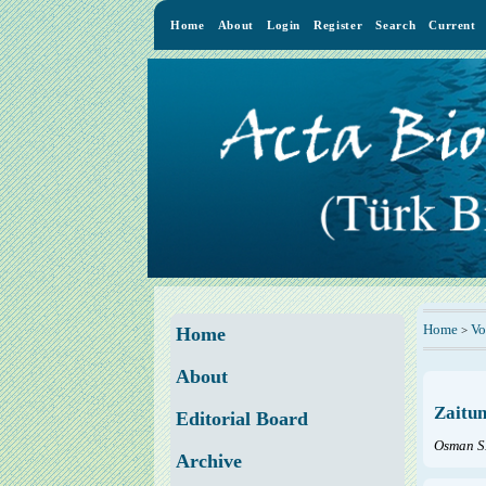
Home
About
Login
Register
Search
Current
Home
Vo
>
Home
About
Zaitun
Editorial Board
Osman S
Archive