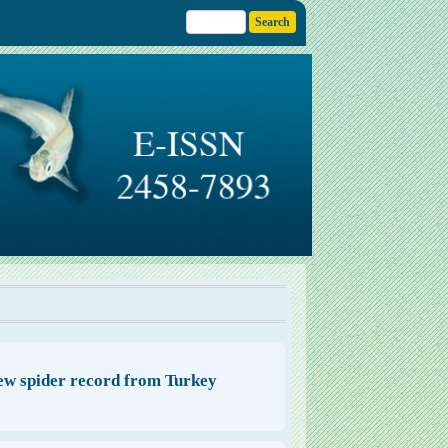
 new spider record from Turkey