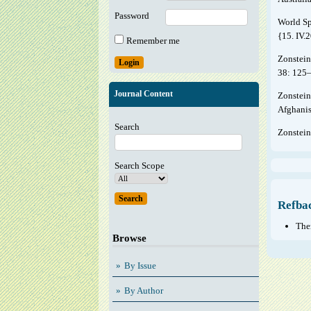
Password
World Sp
{15. IV.
Remember me
Zonstein
38: 125
Journal Content
Zonstein
Afghanis
Search
Zonstein
Search Scope
Refba
Ther
Browse
By Issue
By Author