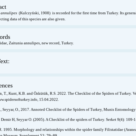
act
 annulipes
(Kulczyński, 1908) is recorded for the first time from Turkey. Its general
cting data of this species are also given.
ords
dae, Zaitunia annulipes, new record, Turkey.
ext:
ences
, T., Kunt, K.B. and Özkütük, R.S. 2022. The Checklist of the Spiders of Turkey. V
ww.spidersofturkey.info, 15.04.2022.
., Seyyar, O., 2017. Annoted Checklist of the Spiders of Turkey, Munis Entomology
 Demir H, Seyyar O. (2005). A Checklist of the spiders of Turkey. Serket 9(4): 109-1
. 1995. Morphology and relationships within the spider family Filistatidae (Aran
an Museum. Supplement 52: 79–89.