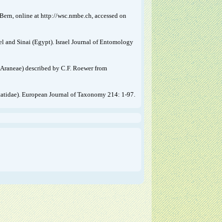
ern, online at http://wsc.nmbe.ch, accessed on
el and Sinai (Egypt). Israel Journal of Entomology
(Araneae) described by C.F. Roewer from
istatidae). European Journal of Taxonomy 214: 1-97.