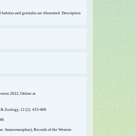
 habitus and genitalia are illustrated. Description
ersion 2022, Online at
 & Zoology, 12 (2): 433-469.
40.
eae: Araneomorphae), Records of the Western