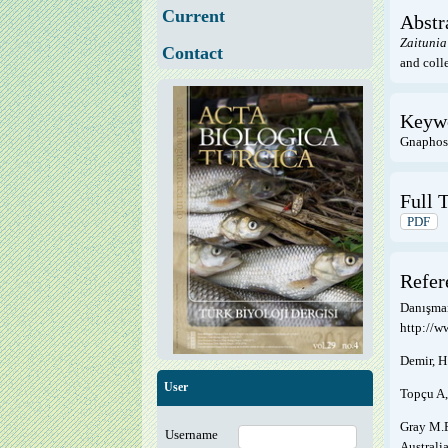
Current
Abstr
Zaitunia
Contact
and colle
Keyw
Gnaphosi
Full T
PDF
Refer
Danışman
http://w
Demir, H
User
Topçu A,
Gray M.R
Username
Australi