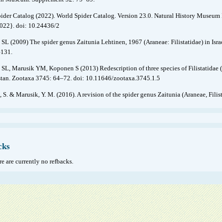
ider Catalog (2022). World Spider Catalog. Version 23.0. Natural History Museum B
2022}. doi: 10.24436/2
 SL (2009) The spider genus Zaitunia Lehtinen, 1967 (Araneae: Filistatidae) in Isra
–131.
 SL, Marusik YM, Koponen S (2013) Redescription of three species of Filistatidae 
tan. Zootaxa 3745: 64–72. doi: 10.11646/zootaxa.3745.1.5
, S. & Marusik, Y. M. (2016). A revision of the spider genus Zaitunia (Araneae, Fil
cks
e are currently no refbacks.