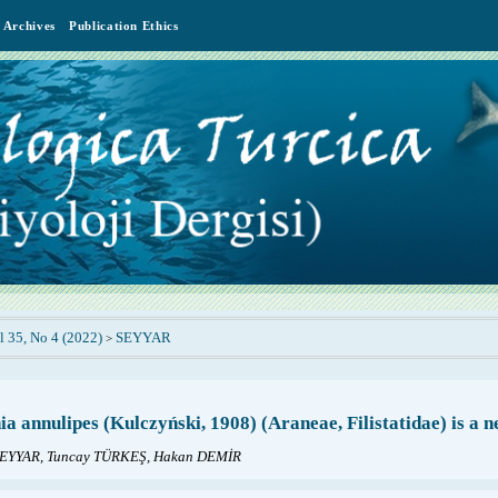
Archives
Publication Ethics
l 35, No 4 (2022)
SEYYAR
>
ia annulipes (Kulczyński, 1908) (Araneae, Filistatidae) is a
EYYAR, Tuncay TÜRKEŞ, Hakan DEMİR