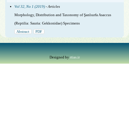
Vol 32, No 1 (2019)
- Articles
Morphology, Distribution and Taxonomy of Şanlıurfa Asaccus
(Reptilia: Sauria: Gekkonidae) Specimens
Abstract
PDF
Designed by
rtias.ir