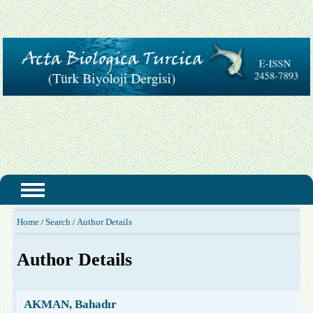
Home
Search
Author Details
/
/
Author Details
AKMAN, Bahadır