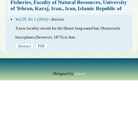
Fisheries, Faculty of Natural Resources, University
of Tehran, Karaj, Iran., Iran, Islamic Republic of
Vol 29, No 1 (2016)
- Articles
A new locality record for the Desert long-eared bat, Otonycteris
leucophaea (Severcov, 1873) in Iran
Abstract
PDF
Designed by
rtias.ir