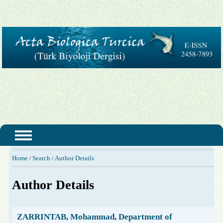
Home
Search
Author Details
/
/
Author Details
ZARRINTAB, Mohammad, Department of