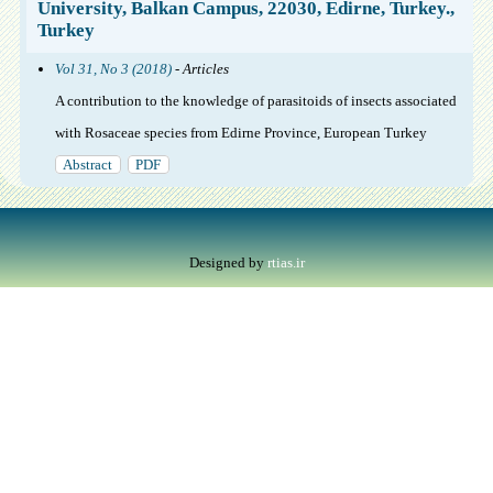
University, Balkan Campus, 22030, Edirne, Turkey.,
Turkey
Vol 31, No 3 (2018)
- Articles
A contribution to the knowledge of parasitoids of insects associated
with Rosaceae species from Edirne Province, European Turkey
Abstract
PDF
Designed by
rtias.ir