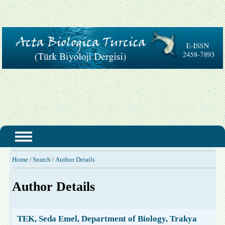
Home
Search
Author Details
/
/
Author Details
TEK, Seda Emel, Department of Biology, Trakya