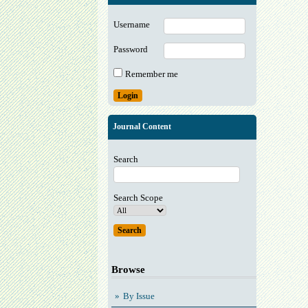
Username
Password
Remember me
Journal Content
Search
Search Scope
Browse
By Issue