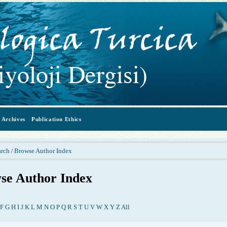
Archives
Publication Ethics
arch
Browse Author Index
/
se Author Index
F
G
H
I
J
K
L
M
N
O
P
Q
R
S
T
U
V
W
X
Y
Z
All