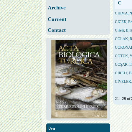
C
Archive
CHIMA, N
Current
CICEK, E
Contact
Cileli, Bil
COLAK, R
CORONADO
COTUK, Y
COŞAR, İl
CİRELİ, B
CİVELEK, 
21 - 29 o
User