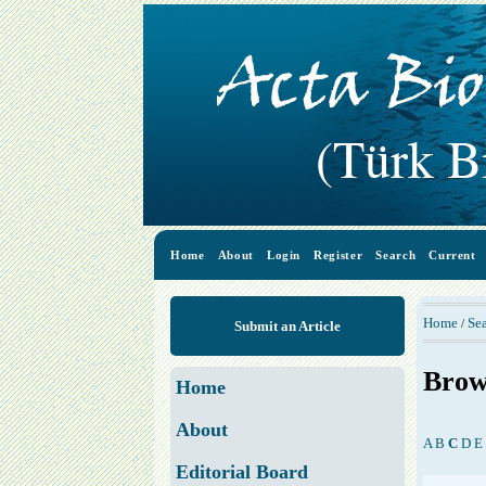
Home
About
Login
Register
Search
Current
Home
Se
/
Submit an Article
Brow
Home
About
A
B
C
D
E
Editorial Board