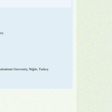
ey.
alisdemir University, Niğde, Turkey.