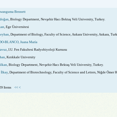
wanguma Bennett
rdoğan
, Biology Department, Nevşehir Hacı Bektaş Veli University, Turkey.
kan
, Ege Üniversitesi
eyhan
, Department of Biology, Faculty of Science, Ankara University, Ankara, Turk
-BLANCO, Juana María
avuz
, I.U. Fen Fakultesi Radyobiyoloji Kursusu
han
, Kırıkkale University
ilkan
, Biology Department, Nevşehir Hacı Bektaş Veli University, Turkey.
İlkay
, Department of Biotechnology, Faculty of Science and Letters, Niğde Ömer H
f 29 Items
<<
<