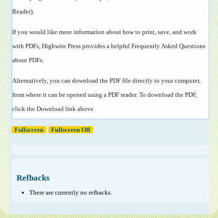
Reader
).
If you would like more information about how to print, save, and work
with PDFs, Highwire Press provides a helpful
Frequently Asked Questions
about PDFs
.
Alternatively, you can download the PDF file directly to your computer,
from where it can be opened using a PDF reader. To download the PDF,
click the Download link above.
Fullscreen
Fullscreen Off
Refbacks
There are currently no refbacks.