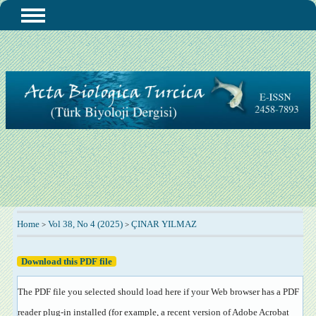
Home
Vol 38, No 4 (2025)
ÇINAR YILMAZ
>
>
Download this PDF file
The PDF file you selected should load here if your Web browser has a PDF
reader plug-in installed (for example, a recent version of
Adobe Acrobat