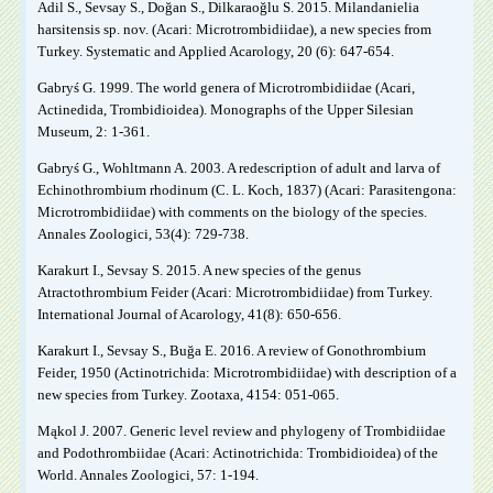
Adil S., Sevsay S., Doğan S., Dilkaraoğlu S. 2015. Milandanielia
harsitensis sp. nov. (Acari: Microtrombidiidae), a new species from
Turkey. Systematic and Applied Acarology, 20 (6): 647-654.
Gabryś G. 1999. The world genera of Microtrombidiidae (Acari,
Actinedida, Trombidioidea). Monographs of the Upper Silesian
Museum, 2: 1-361.
Gabryś G., Wohltmann A. 2003. A redescription of adult and larva of
Echinothrombium rhodinum (C. L. Koch, 1837) (Acari: Parasitengona:
Microtrombidiidae) with comments on the biology of the species.
Annales Zoologici, 53(4): 729-738.
Karakurt I., Sevsay S. 2015. A new species of the genus
Atractothrombium Feider (Acari: Microtrombidiidae) from Turkey.
International Journal of Acarology, 41(8): 650-656.
Karakurt I., Sevsay S., Buğa E. 2016. A review of Gonothrombium
Feider, 1950 (Actinotrichida: Microtrombidiidae) with description of a
new species from Turkey. Zootaxa, 4154: 051-065.
Mąkol J. 2007. Generic level review and phylogeny of Trombidiidae
and Podothrombiidae (Acari: Actinotrichida: Trombidioidea) of the
World. Annales Zoologici, 57: 1-194.