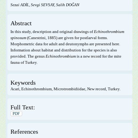
Sezai ADİL, Sevgi SEVSAY, Salih DOĞAN
Abstract
In this study, description and original drawings of
Echinothrombium
spinosum
(Canestrini, 1885) are given for postlarval forms.
Morphometric data for adult and deutonymphs are presented here.
Information about habitat and distribution for the species is also
provided. The genus
Echinothrombium
is a new record for the mite
fauna of Turkey.
Keywords
Acari, Echinothrombium, Microtrombidiidae, New record, Turkey.
Full Text:
PDF
References