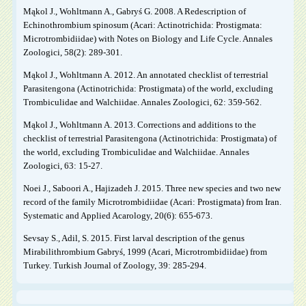
Mąkol J., Wohltmann A., Gabryś G. 2008. A Redescription of
Echinothrombium spinosum (Acari: Actinotrichida: Prostigmata:
Microtrombidiidae) with Notes on Biology and Life Cycle. Annales
Zoologici, 58(2): 289-301.
Mąkol J., Wohltmann A. 2012. An annotated checklist of terrestrial
Parasitengona (Actinotrichida: Prostigmata) of the world, excluding
Trombiculidae and Walchiidae. Annales Zoologici, 62: 359-562.
Mąkol J., Wohltmann A. 2013. Corrections and additions to the
checklist of terrestrial Parasitengona (Actinotrichida: Prostigmata) of
the world, excluding Trombiculidae and Walchiidae. Annales
Zoologici, 63: 15-27.
Noei J., Saboori A., Hajizadeh J. 2015. Three new species and two new
record of the family Microtrombidiidae (Acari: Prostigmata) from Iran.
Systematic and Applied Acarology, 20(6): 655-673.
Sevsay S., Adil, S. 2015. First larval description of the genus
Mirabilithrombium Gabryś, 1999 (Acari, Microtrombidiidae) from
Turkey. Turkish Journal of Zoology, 39: 285-294.