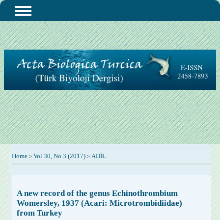
Home
Vol 30, No 3 (2017)
ADİL
>
>
A new record of the genus Echinothrombium
Womersley, 1937 (Acari: Microtrombidiidae)
from Turkey