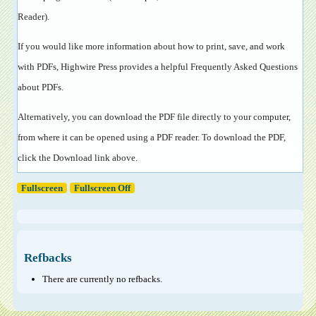
Reader
).
If you would like more information about how to print, save, and work
with PDFs, Highwire Press provides a helpful
Frequently Asked Questions
about PDFs
.
Alternatively, you can download the PDF file directly to your computer,
from where it can be opened using a PDF reader. To download the PDF,
click the Download link above.
Fullscreen
Fullscreen Off
Refbacks
There are currently no refbacks.