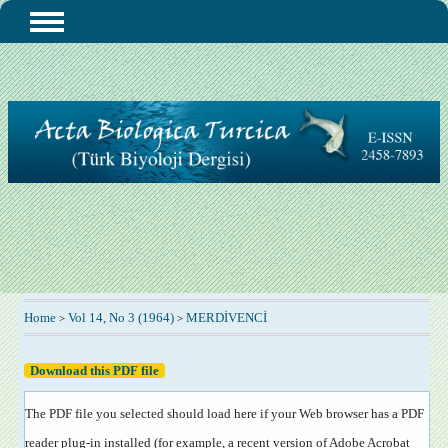
Home
Vol 14, No 3 (1964)
MERDİVENCİ
>
>
Download this PDF file
The PDF file you selected should load here if your Web browser has a PDF
reader plug-in installed (for example, a recent version of
Adobe Acrobat