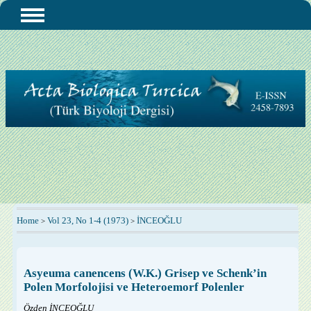
Home
Vol 23, No 1-4 (1973)
İNCEOĞLU
>
>
Asyeuma canencens (W.K.) Grisep ve Schenk’in
Polen Morfolojisi ve Heteroemorf Polenler
Özden İNCEOĞLU