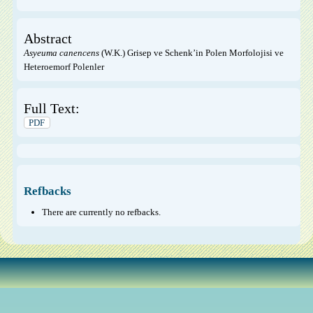
Abstract
Asyeuma canencens
(W.K.) Grisep ve Schenk’in Polen Morfolojisi ve
Heteroemorf Polenler
Full Text:
PDF
Refbacks
There are currently no refbacks.