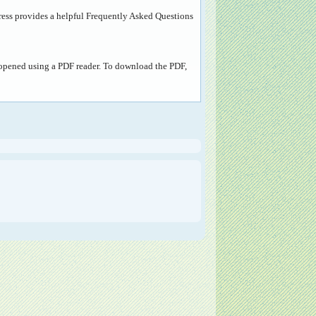
ress provides a helpful
Frequently Asked Questions
e opened using a PDF reader. To download the PDF,