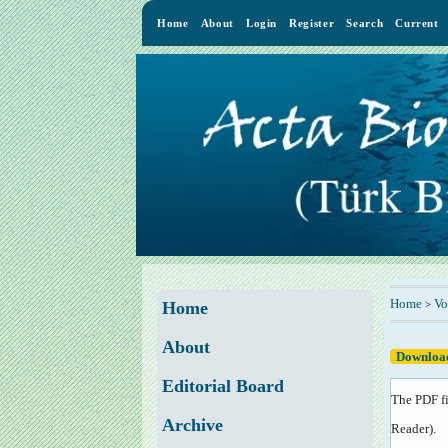
Home
About
Login
Register
Search
Current
Home
Vo
>
Home
About
Download
Editorial Board
The PDF fi
Archive
Reader
).