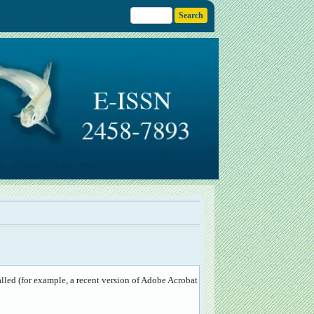
lled (for example, a recent version of
Adobe Acrobat