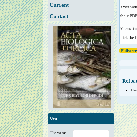
Current
If you wou
Contact
about PDF
Alternativ
click the 
Fullscre
Refba
Ther
User
Username