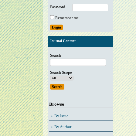
Password
Remember me
Journal Content
Search
Search Scope
Browse
By Issue
By Author