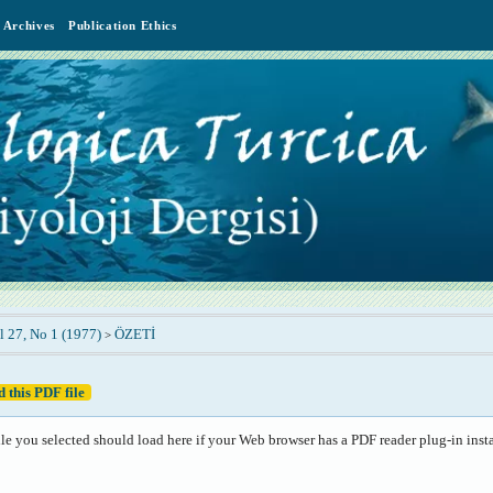
Archives
Publication Ethics
l 27, No 1 (1977)
ÖZETİ
>
 this PDF file
le you selected should load here if your Web browser has a PDF reader plug-in insta