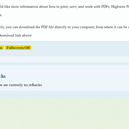
ld like more information about how to print, save, and work with PDFs, Highwire P
s
.
ely, you can download the PDF file directly to your computer, from where it can b
Download link above.
en
Fullscreen Off
cks
e are currently no refbacks.