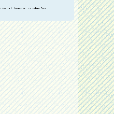
cinalis L. from the Levantine Sea