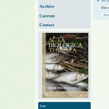
Vol 3
Archive
First
Abst
Current
Contact
User