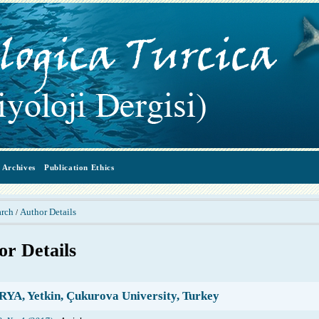
Archives
Publication Ethics
arch
Author Details
/
or Details
YA, Yetkin, Çukurova University, Turkey