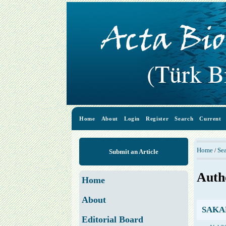
Home
About
Login
Register
Search
Current
Home
Se
/
Submit an Article
Auth
Home
About
SAKAR
Editorial Board