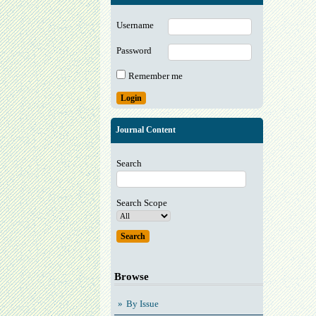
Username
Password
Remember me
Journal Content
Search
Search Scope
Browse
By Issue