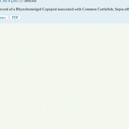
0, No 4 (2017)
- Articles
 record of a Rhynchomolgid Copepod associated with Common Cuttlefish, Sepia offi
ract
PDF