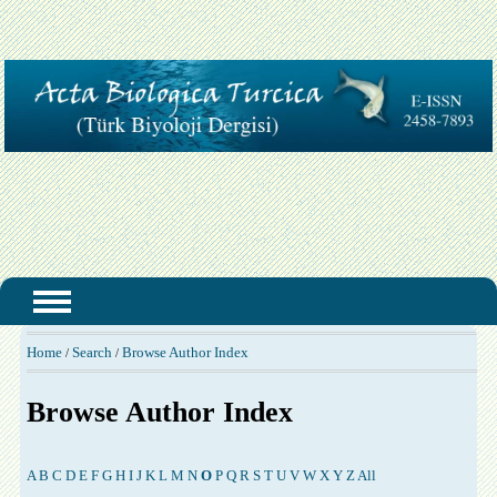
Home
Search
Browse Author Index
/
/
Browse Author Index
A
B
C
D
E
F
G
H
I
J
K
L
M
N
O
P
Q
R
S
T
U
V
W
X
Y
Z
All