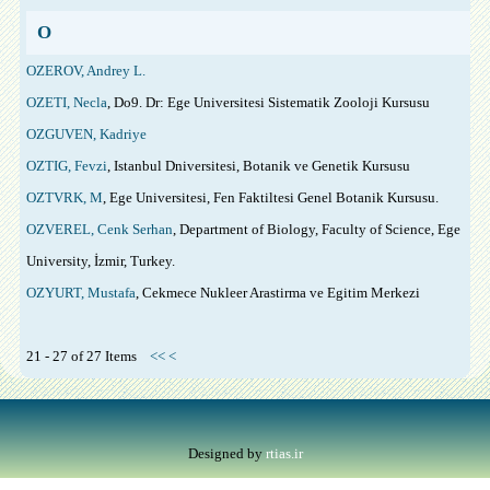
O
OZEROV, Andrey L.
OZETI, Necla
, Do9. Dr: Ege Universitesi Sistematik Zooloji Kursusu
OZGUVEN, Kadriye
OZTIG, Fevzi
, Istanbul Dniversitesi, Botanik ve Genetik Kursusu
OZTVRK, M
, Ege Universitesi, Fen Faktiltesi Genel Botanik Kursusu.
OZVEREL, Cenk Serhan
, Department of Biology, Faculty of Science, Ege
University, İzmir, Turkey.
OZYURT, Mustafa
, Cekmece Nukleer Arastirma ve Egitim Merkezi
21 - 27 of 27 Items
<<
<
Designed by
rtias.ir