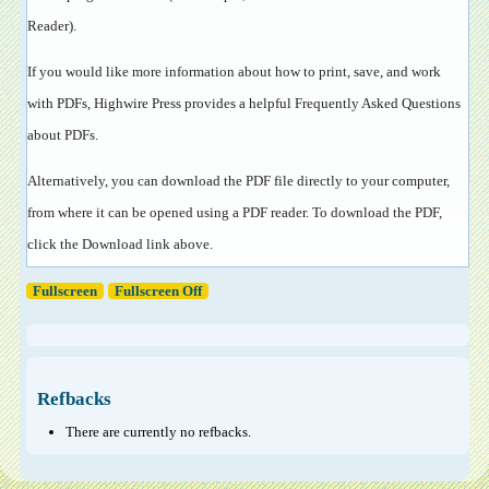
Reader
).
If you would like more information about how to print, save, and work
with PDFs, Highwire Press provides a helpful
Frequently Asked Questions
about PDFs
.
Alternatively, you can download the PDF file directly to your computer,
from where it can be opened using a PDF reader. To download the PDF,
click the Download link above.
Fullscreen
Fullscreen Off
Refbacks
There are currently no refbacks.