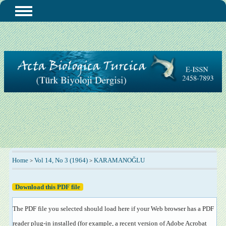
Home
Vol 14, No 3 (1964)
KARAMANOĞLU
>
>
Download this PDF file
The PDF file you selected should load here if your Web browser has a PDF
reader plug-in installed (for example, a recent version of
Adobe Acrobat