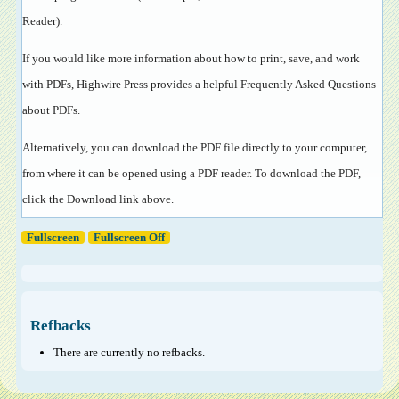
Reader
).
If you would like more information about how to print, save, and work
with PDFs, Highwire Press provides a helpful
Frequently Asked Questions
about PDFs
.
Alternatively, you can download the PDF file directly to your computer,
from where it can be opened using a PDF reader. To download the PDF,
click the Download link above.
Fullscreen
Fullscreen Off
Refbacks
There are currently no refbacks.