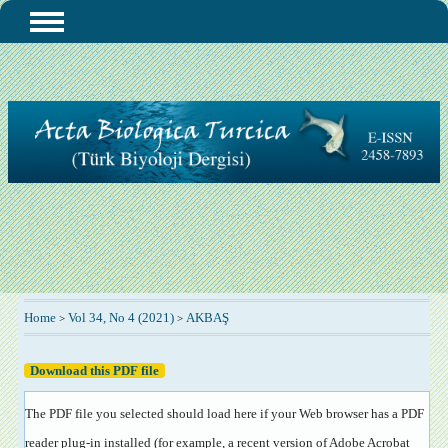
Home
Vol 34, No 4 (2021)
AKBAŞ
>
>
Download this PDF file
The PDF file you selected should load here if your Web browser has a PDF
reader plug-in installed (for example, a recent version of
Adobe Acrobat