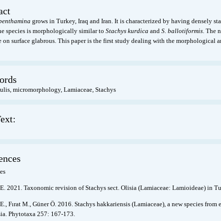
act
 benthamina
grows in Turkey, Iraq and Iran. It is characterized by having densely st
he species is morphologically similar to
Stachys kurdica
and
S. ballotiformis
. The 
te on surface glabrous. This paper is the first study dealing with the morphologica
ords
aulis, micromorphology, Lamiaceae, Stachys
ext:
ences
es
E. 2021. Taxonomic revision of Stachys sect. Olisia (Lamiaceae: Lamioideae) in T
E., Fırat M., Güner Ö. 2016. Stachys hakkariensis (Lamiaceae), a new species from 
isia. Phytotaxa 257: 167-173.