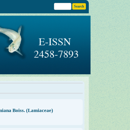
miana Boiss. (Lamiaceae)