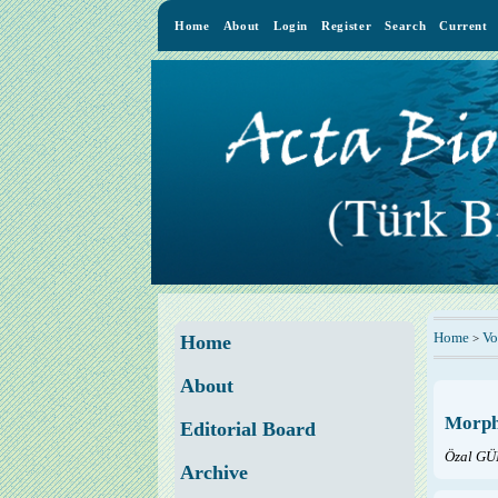
Home
About
Login
Register
Search
Current
Home
Vo
>
Home
About
Morpho
Editorial Board
Özal GÜ
Archive