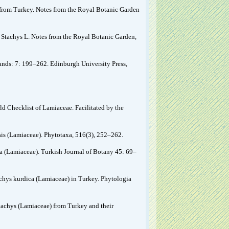
a from Turkey. Notes from the Royal Botanic Garden
f Stachys L. Notes from the Royal Botanic Garden,
slands: 7: 199–262. Edinburgh University Press,
ld Checklist of Lamiaceae. Facilitated by the
sis (Lamiaceae). Phytotaxa, 516(3), 252–262.
a (Lamiaceae). Turkish Journal of Botany 45: 69–
tachys kurdica (Lamiaceae) in Turkey. Phytologia
Stachys (Lamiaceae) from Turkey and their