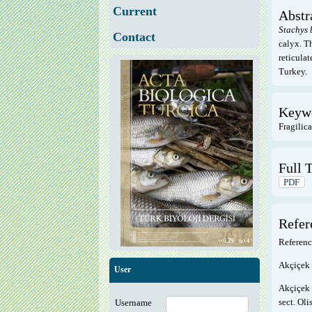
Current
Abstr
Stachys
Contact
calyx. T
reticula
Turkey.
Keyw
Fragilic
Full T
PDF
Refer
Referenc
Akçiçek 
User
Akçiçek 
sect. Ol
Username