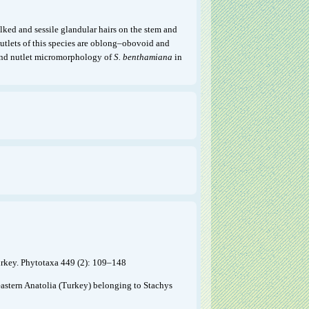
alked and sessile glandular hairs on the stem and
nutlets of this species are oblong–obovoid and
l and nutlet micromorphology of
S. benthamiana
in
urkey. Phytotaxa 449 (2): 109–148
eastern Anatolia (Turkey) belonging to Stachys