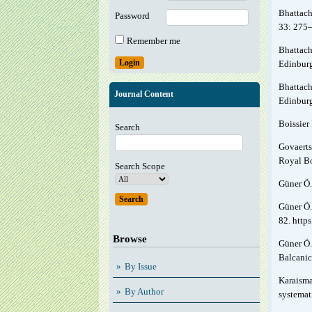
Bhattach
Password
33: 275
Remember me
Bhattach
Edinburg
Bhattach
Journal Content
Edinbur
Boissier 
Search
Govaerts
Royal Bo
Search Scope
Güner Ö.
Güner Ö.
82. http
Browse
Güner Ö.
Balcanic
By Issue
Karaisma
By Author
systemat