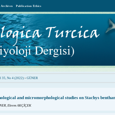
Archives
Publication Ethics
l 35, No 4 (2022)
GÜNER
>
logical and micromorphological studies on Stachys bentha
NER, Ekrem AKÇİÇEK