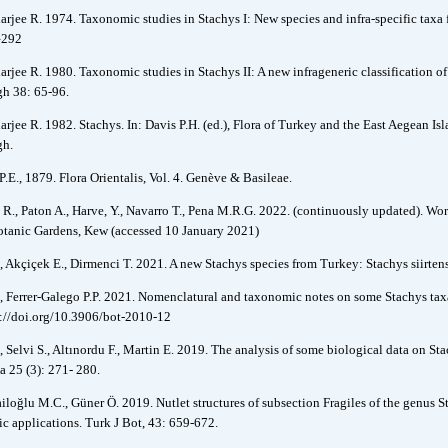
arjee R. 1974. Taxonomic studies in Stachys I: New species and infra-specific tax
–292
arjee R. 1980. Taxonomic studies in Stachys II: A new infrageneric classification o
h 38: 65-96.
arjee R. 1982. Stachys. In: Davis P.H. (ed.), Flora of Turkey and the East Aegean I
gh.
P.E., 1879. Flora Orientalis, Vol. 4. Genève & Basileae.
 R., Paton A., Harve, Y., Navarro T., Pena M.R.G. 2022. (continuously updated). Wor
tanic Gardens, Kew (accessed 10 January 2021)
, Akçiçek E., Dirmenci T. 2021. A new Stachys species from Turkey: Stachys siirten
, Ferrer-Galego P.P. 2021. Nomenclatural and taxonomic notes on some Stachys tax
s://doi.org/10.3906/bot-2010-12
, Selvi S., Altınordu F., Martin E. 2019. The analysis of some biological data on S
a 25 (3): 271- 280.
iloğlu M.C., Güner Ö. 2019. Nutlet structures of subsection Fragiles of the genus 
ic applications. Turk J Bot, 43: 659-672.