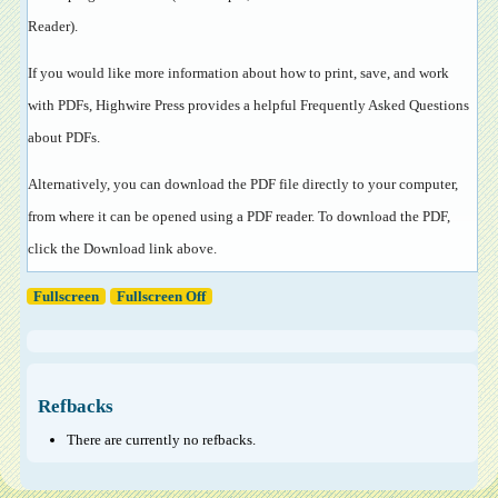
Reader
).
If you would like more information about how to print, save, and work
with PDFs, Highwire Press provides a helpful
Frequently Asked Questions
about PDFs
.
Alternatively, you can download the PDF file directly to your computer,
from where it can be opened using a PDF reader. To download the PDF,
click the Download link above.
Fullscreen
Fullscreen Off
Refbacks
There are currently no refbacks.