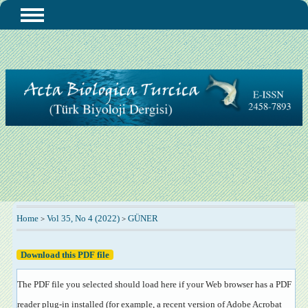
Home
Vol 35, No 4 (2022)
GÜNER
>
>
Download this PDF file
The PDF file you selected should load here if your Web browser has a PDF
reader plug-in installed (for example, a recent version of
Adobe Acrobat