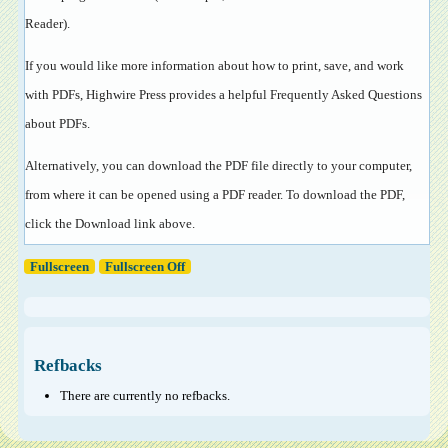
Reader
).
If you would like more information about how to print, save, and work
with PDFs, Highwire Press provides a helpful
Frequently Asked Questions
about PDFs
.
Alternatively, you can download the PDF file directly to your computer,
from where it can be opened using a PDF reader. To download the PDF,
click the Download link above.
Fullscreen
Fullscreen Off
Refbacks
There are currently no refbacks.