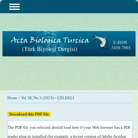
Home
Vol 36, No 3 (2023)
ÇELEKLİ
>
>
Download this PDF file
The PDF file you selected should load here if your Web browser has a PDF
reader plug-in installed (for example, a recent version of
Adobe Acrobat