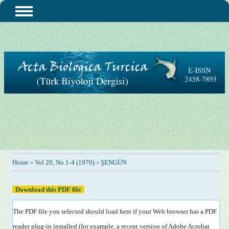
Home
Vol 20, No 1-4 (1970)
ŞENGÜN
>
>
Download this PDF file
The PDF file you selected should load here if your Web browser has a PDF
reader plug-in installed (for example, a recent version of
Adobe Acrobat