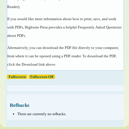
Reader
).
If you would like more information about how to print, save, and work
with PDFs, Highwire Press provides a helpful
Frequently Asked Questions
about PDFs
.
Alternatively, you can download the PDF file directly to your computer,
from where it can be opened using a PDF reader. To download the PDF,
click the Download link above.
Fullscreen
Fullscreen Off
Refbacks
There are currently no refbacks.