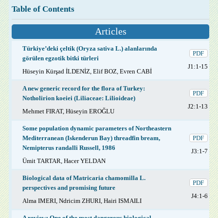
Table of Contents
Articles
Türkiye’deki çeltik (Oryza sativa L.) alanlarında
PDF
görülen egzotik bitki türleri
J1:1-15
Hüseyin Kürşad İLDENİZ, Elif BOZ, Evren CABİ
A new generic record for the flora of Turkey:
PDF
Notholirion koeiei (Liliaceae: Lilioideae)
J2:1-13
Mehmet FIRAT, Hüseyin EROĞLU
Some population dynamic parameters of Northeastern
Mediterranean (Iskenderun Bay) threadfin bream,
PDF
Nemipterus randalli Russell, 1986
J3:1-7
Ümit TARTAR, Hacer YELDAN
Biological data of Matricaria chamomilla L.
PDF
perspectives and promising future
J4:1-6
Alma IMERI, Ndricim ZHURI, Hairi ISMAILI
A review: One of the most dangerous biological