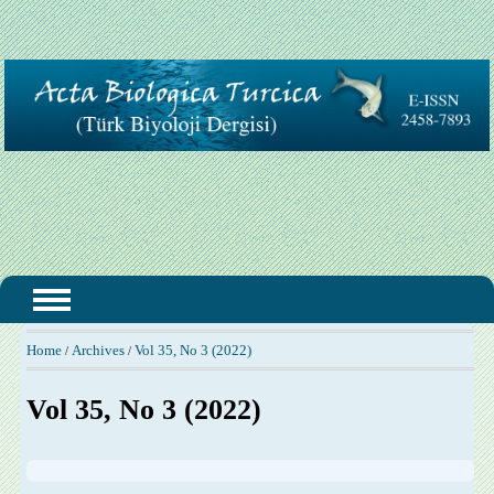
Home
Archives
Vol 35, No 3 (2022)
/
/
Vol 35, No 3 (2022)