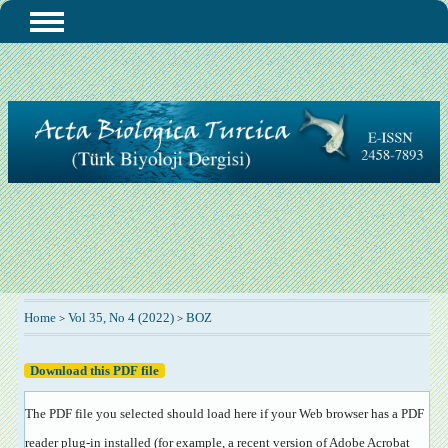
Home
Vol 35, No 4 (2022)
BOZ
>
>
Download this PDF file
The PDF file you selected should load here if your Web browser has a PDF
reader plug-in installed (for example, a recent version of
Adobe Acrobat