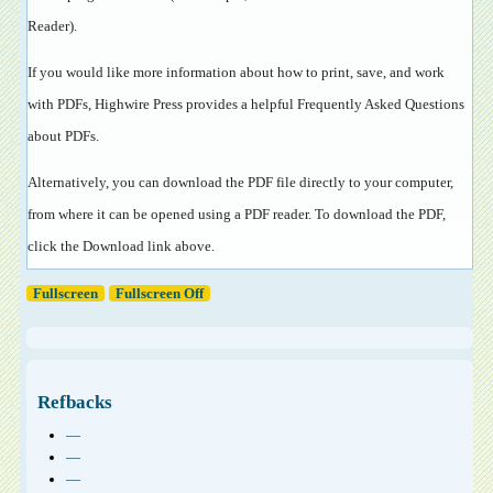
Reader
).
If you would like more information about how to print, save, and work
with PDFs, Highwire Press provides a helpful
Frequently Asked Questions
about PDFs
.
Alternatively, you can download the PDF file directly to your computer,
from where it can be opened using a PDF reader. To download the PDF,
click the Download link above.
Fullscreen
Fullscreen Off
Refbacks
—
—
—